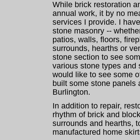
While brick restoration an
annual work, it by no m
services I provide. I have
stone masonry -- whether
patios, walls, floors, fi
surrounds, hearths or ve
stone section to see so
various stone types and s
would like to see some o
built some stone panels
Burlington.
In addition to repair, res
rhythm of brick and block
surrounds and hearths, t
manufactured home skirt