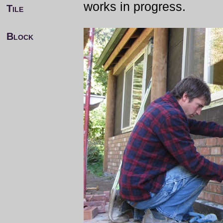
works in progress.
Tile
Block