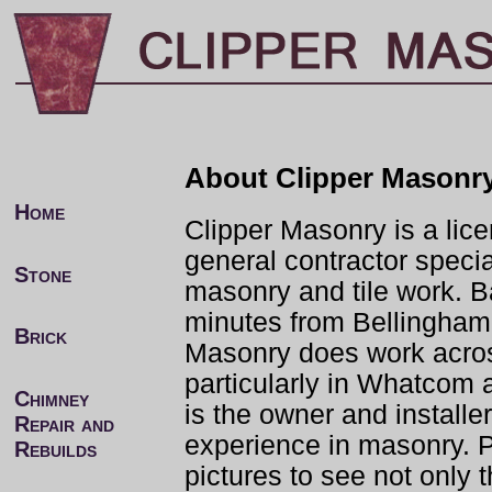
About Clipper Masonr
Home
Clipper Masonry is a lic
general contractor specia
Stone
masonry and tile work. 
minutes from Bellingham
Brick
Masonry does work acro
particularly in Whatcom 
Chimney
is the owner and installe
Repair and
experience in masonry. P
Rebuilds
pictures to see not only 