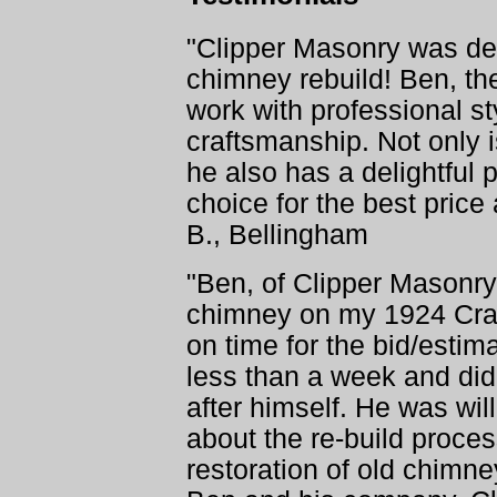
"Clipper Masonry was defi
chimney rebuild! Ben, th
work with professional st
craftsmanship. Not only 
he also has a delightful 
choice for the best price
B., Bellingham
"Ben, of Clipper Masonry,
chimney on my 1924 Cra
on time for the bid/esti
less than a week and did 
after himself. He was wil
about the re-build proc
restoration of old chimn