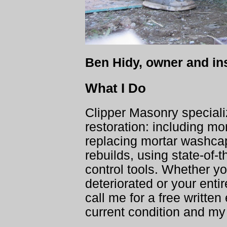
Ben Hidy, owner and ins
What I Do
Clipper Masonry speciali
restoration: including mor
replacing mortar washca
rebuilds, using state-of-t
control tools. Whether yo
deteriorated or your ent
call me for a free writte
current condition and my