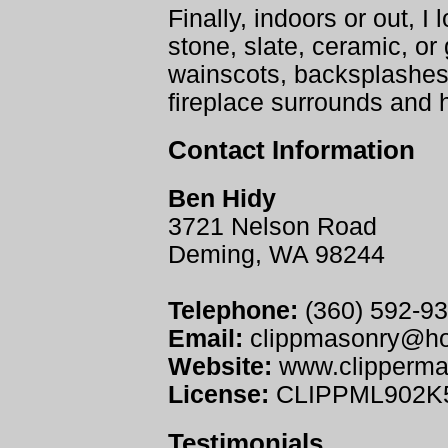
Finally, indoors or out, I l
stone, slate, ceramic, or 
wainscots, backsplashes
fireplace surrounds and 
Contact Information
Ben Hidy
3721 Nelson Road
Deming, WA 98244
Telephone:
(360) 592-9
Email:
clippmasonry@ho
Website:
www.clipperma
License:
CLIPPML902K
Testimonials