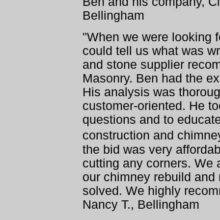
Ben and his company, Cl
Bellingham
"When we were looking 
could tell us what was w
and stone supplier reco
Masonry. Ben had the exp
His analysis was thorou
customer-oriented. He to
questions and to educat
construction and chimney
the bid was very affordab
cutting any corners. We a
our chimney rebuild and 
solved. We highly recom
Nancy T., Bellingham